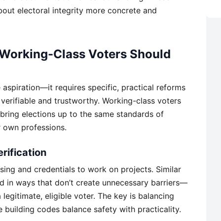
bout electoral integrity more concrete and
 Working-Class Voters Should
 aspiration—it requires specific, practical reforms
verifiable and trustworthy. Working-class voters
bring elections up to the same standards of
r own professions.
rification
ing and credentials to work on projects. Similar
d in ways that don’t create unnecessary barriers—
legitimate, eligible voter. The key is balancing
ke building codes balance safety with practicality.