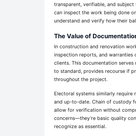
transparent, verifiable, and subjec
can inspect the work being done on 
understand and verify how their bal
The Value of Documentatio
In construction and renovation work
inspection reports, and warranties 
clients. This documentation serves
to standard, provides recourse if p
throughout the project.
Electoral systems similarly require
and up-to-date. Chain of custody fo
allow for verification without comp
concerns—they’re basic quality con
recognize as essential.