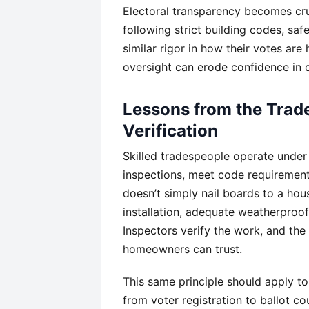
Electoral transparency becomes cru
following strict building codes, saf
similar rigor in how their votes are
oversight can erode confidence in d
Lessons from the Trad
Verification
Skilled tradespeople operate under
inspections, meet code requirements
doesn’t simply nail boards to a ho
installation, adequate weatherproof
Inspectors verify the work, and the
homeowners can trust.
This same principle should apply to
from voter registration to ballot co