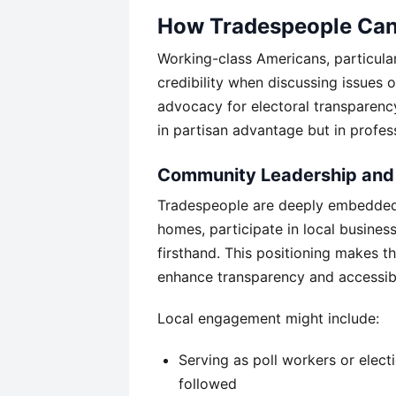
How Tradespeople Can A
Working-class Americans, particular
credibility when discussing issues o
advocacy for electoral transparency
in partisan advantage but in profess
Community Leadership and
Tradespeople are deeply embedded 
homes, participate in local busine
firsthand. This positioning makes t
enhance transparency and accessibi
Local engagement might include:
Serving as poll workers or elec
followed