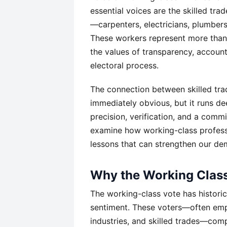
essential voices are the skilled tr
—carpenters, electricians, plumber
These workers represent more than
the values of transparency, account
electoral process.
The connection between skilled tra
immediately obvious, but it runs d
precision, verification, and a comm
examine how working-class professi
lessons that can strengthen our de
Why the Working Class
The working-class vote has historic
sentiment. These voters—often empl
industries, and skilled trades—compr