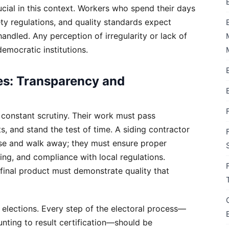
cial in this context. Workers who spend their days
ety regulations, and quality standards expect
 handled. Any perception of irregularity or lack of
emocratic institutions.
es: Transparency and
 constant scrutiny. Their work must pass
, and stand the test of time. A siding contractor
use and walk away; they must ensure proper
ing, and compliance with local regulations.
 final product must demonstrate quality that
 elections. Every step of the electoral process—
unting to result certification—should be