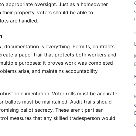
t to appropriate oversight. Just as a homeowner
their property, voters should be able to
lots are handled.
n
, documentation is everything. Permits, contracts,
create a paper trail that protects both workers and
 multiple purposes: it proves work was completed
roblems arise, and maintains accountability
 robust documentation. Voter rolls must be accurate
r ballots must be maintained. Audit trails should
romising ballot secrecy. These aren’t partisan
trol measures that any skilled tradesperson would