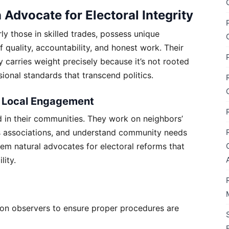
dvocate for Electoral Integrity
ly those in skilled trades, possess unique
f quality, accountability, and honest work. Their
 carries weight precisely because it’s not rooted
ional standards that transcend politics.
 Local Engagement
in their communities. They work on neighbors’
ss associations, and understand community needs
hem natural advocates for electoral reforms that
lity.
tion observers to ensure proper procedures are