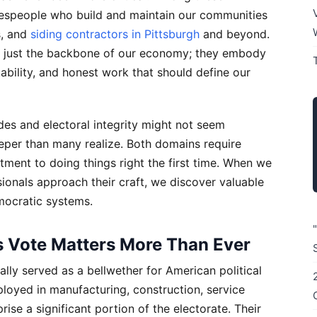
adespeople who build and maintain our communities
s, and
siding contractors in Pittsburgh
and beyond.
 just the backbone of our economy; they embody
ability, and honest work that should define our
des and electoral integrity might not seem
eeper than many realize. Both domains require
itment to doing things right the first time. When we
onals approach their craft, we discover valuable
mocratic systems.
 Vote Matters More Than Ever
ally served as a bellwether for American political
oyed in manufacturing, construction, service
ise a significant portion of the electorate. Their