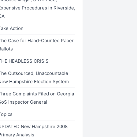
Expensive Procedures in Riverside,
CA
Take Action
The Case for Hand-Counted Paper
Ballots
THE HEADLESS CRISIS
The Outsourced, Unaccountable
New Hampshire Election System
Three Complaints Filed on Georgia
SoS Inspector General
Topics
UPDATED New Hampshire 2008
Primary Analysis