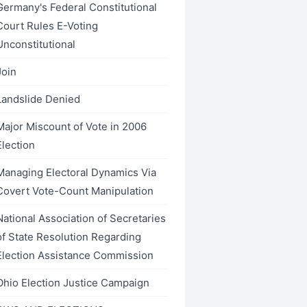
Germany's Federal Constitutional
Court Rules E-Voting
Unconstitutional
Join
Landslide Denied
Major Miscount of Vote in 2006
Election
Managing Electoral Dynamics Via
Covert Vote-Count Manipulation
National Association of Secretaries
of State Resolution Regarding
Election Assistance Commission
Ohio Election Justice Campaign