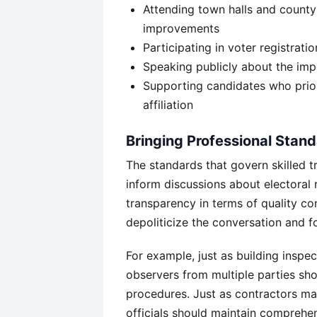
Attending town halls and county
improvements
Participating in voter registrati
Speaking publicly about the impo
Supporting candidates who priori
affiliation
Bringing Professional Standa
The standards that govern skilled t
inform discussions about electoral
transparency in terms of quality co
depoliticize the conversation and 
For example, just as building inspe
observers from multiple parties sho
procedures. Just as contractors mai
officials should maintain comprehe