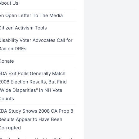
About Us
An Open Letter To The Media
Citizen Activism Tools
Disability Voter Advocates Call for
Ban on DREs
Donate
EDA Exit Polls Generally Match
2008 Election Results, But Find
"Wide Disparities" in NH Vote
Counts
EDA Study Shows 2008 CA Prop 8
Results Appear to Have Been
Corrupted