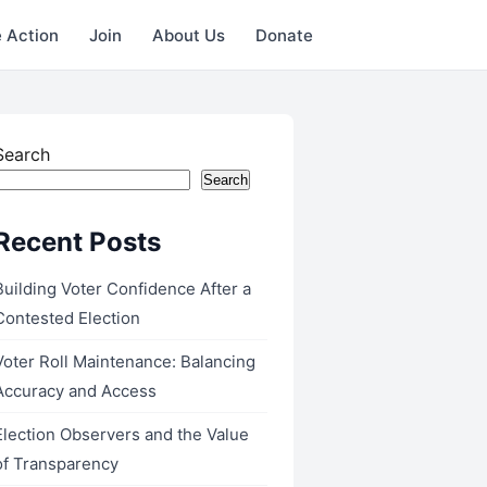
 Action
Join
About Us
Donate
Search
Search
Recent Posts
Building Voter Confidence After a
Contested Election
Voter Roll Maintenance: Balancing
Accuracy and Access
Election Observers and the Value
of Transparency