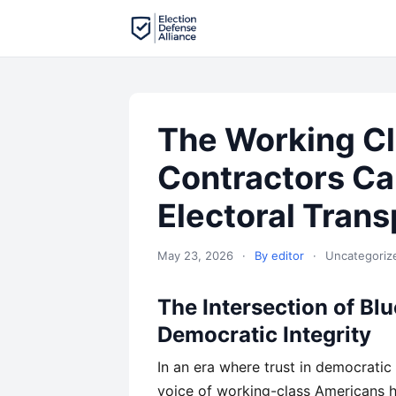
The Working Cl
Contractors Ca
Electoral Tran
May 23, 2026
·
By editor
·
Uncategoriz
The Intersection of Bl
Democratic Integrity
In an era where trust in democratic
voice of working-class Americans h