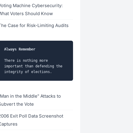
Voting Machine Cybersecurity:
What Voters Should Know
The Case for Risk-Limiting Audits
Always Remember
There is nothing more 
important than defending the 
"Man in the Middle" Attacks to
Subvert the Vote
2006 Exit Poll Data Screenshot
Captures