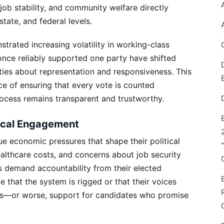
ob stability, and community welfare directly
state, and federal levels.
trated increasing volatility in working-class
once reliably supported one party have shifted
eties about representation and responsiveness. This
ce of ensuring that every vote is counted
rocess remains transparent and trustworthy.
tical Engagement
e economic pressures that shape their political
healthcare costs, and concerns about job security
 demand accountability from their elected
e that the system is rigged or that their voices
ws—or worse, support for candidates who promise