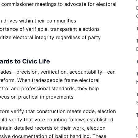
 commissioner meetings to advocate for electoral
on drives within their communities
rtance of verifiable, transparent elections
tize electoral integrity regardless of party
rds to Civic Life
rades—precision, verification, accountability—can
 reform. When tradespeople frame electoral
ntrol and professional standards, they help
focus on practical improvements.
ctors verify that construction meets code, election
uld verify that vote counting follows established
ntain detailed records of their work, election
nsive documentation of ballot handling. These