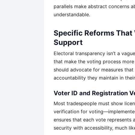
parallels make abstract concerns a
understandable.
Specific Reforms That
Support
Electoral transparency isn’t a vague
that make the voting process more 
should advocate for measures that 
accountability they maintain in thei
Voter ID and Registration Ve
Most tradespeople must show licens
verification for voting—implemente
ensures that each vote represents a 
security with accessibility, much li