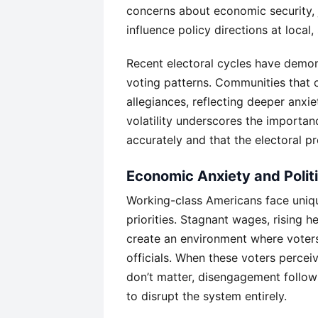
concerns about economic security, j
influence policy directions at local, 
Recent electoral cycles have demons
voting patterns. Communities that 
allegiances, reflecting deeper anxi
volatility underscores the importan
accurately and that the electoral p
Economic Anxiety and Poli
Working-class Americans face uniqu
priorities. Stagnant wages, rising 
create an environment where voters
officials. When these voters perceiv
don’t matter, disengagement follo
to disrupt the system entirely.