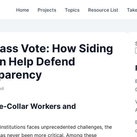
Home
Projects
Topics
Resource List
Take
ass Vote: How Siding
n Help Defend
sparency
ed
ue-Collar Workers and
 institutions faces unprecedented challenges, the
as never been more critical. Among these