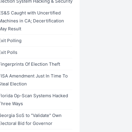
Election System Hacking & Security
ES&S Caught with Uncertified
Machines in CA; Decertification
May Result
Exit Polling
Exit Polls
Fingerprints Of Election Theft
FISA Amendment Just In Time To
Steal Election
Florida Op-Scan Systems Hacked
Three Ways
Georgia SoS to "Validate" Own
Electoral Bid for Governor