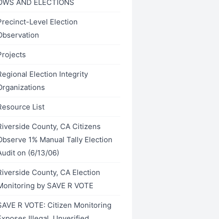
OWS AND ELECTIONS
Precinct-Level Election
Observation
Projects
Regional Election Integrity
Organizations
Resource List
Riverside County, CA Citizens
Observe 1% Manual Tally Election
Audit on (6/13/06)
Riverside County, CA Election
Monitoring by SAVE R VOTE
SAVE R VOTE: Citizen Monitoring
Exposes Illegal, Unverified,