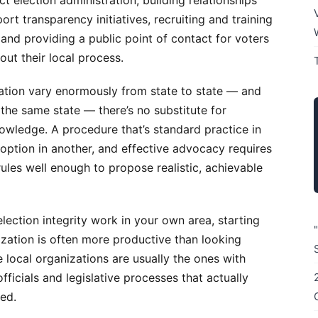
ct election administration, building relationships
ort transparency initiatives, recruiting and training
 and providing a public point of contact for voters
ut their local process.
ation vary enormously from state to state — and
the same state — there’s no substitute for
owledge. A procedure that’s standard practice in
option in another, and effective advocacy requires
rules well enough to propose realistic, achievable
 election integrity work in your own area, starting
nization is often more productive than looking
e local organizations are usually the ones with
officials and legislative processes that actually
ed.