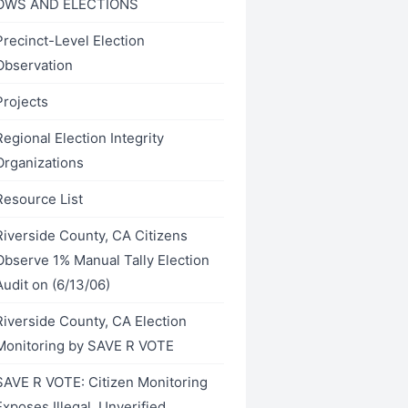
OWS AND ELECTIONS
Precinct-Level Election
Observation
Projects
Regional Election Integrity
Organizations
Resource List
Riverside County, CA Citizens
Observe 1% Manual Tally Election
Audit on (6/13/06)
Riverside County, CA Election
Monitoring by SAVE R VOTE
SAVE R VOTE: Citizen Monitoring
Exposes Illegal, Unverified,