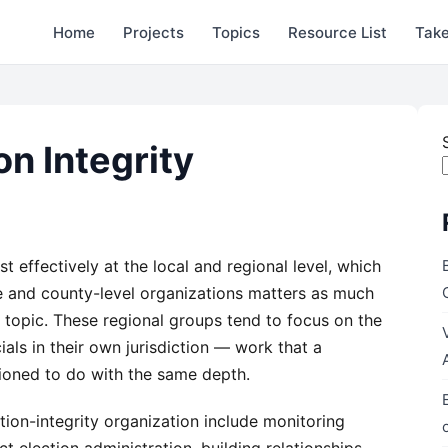
Home
Projects
Topics
Resource List
Take
on Integrity
 effectively at the local and regional level, which
e and county-level organizations matters as much
 topic. These regional groups tend to focus on the
cials in their own jurisdiction — work that a
itioned to do with the same depth.
ection-integrity organization include monitoring