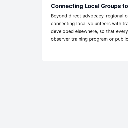
Connecting Local Groups t
Beyond direct advocacy, regional or
connecting local volunteers with tra
developed elsewhere, so that every
observer training program or public