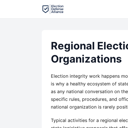
Regional Electi
Organizations
Election integrity work happens most
is why a healthy ecosystem of stat
as any national conversation on the
specific rules, procedures, and offi
national organization is rarely pos
Typical activities for a regional el