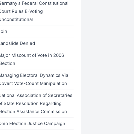
Germany's Federal Constitutional
Court Rules E-Voting
Unconstitutional
Join
Landslide Denied
Major Miscount of Vote in 2006
Election
Managing Electoral Dynamics Via
Covert Vote-Count Manipulation
National Association of Secretaries
of State Resolution Regarding
Election Assistance Commission
Ohio Election Justice Campaign