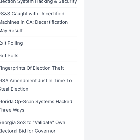
Election System Hacking & Security
ES&S Caught with Uncertified
Machines in CA; Decertification
May Result
Exit Polling
Exit Polls
Fingerprints Of Election Theft
FISA Amendment Just In Time To
Steal Election
Florida Op-Scan Systems Hacked
Three Ways
Georgia SoS to "Validate" Own
Electoral Bid for Governor