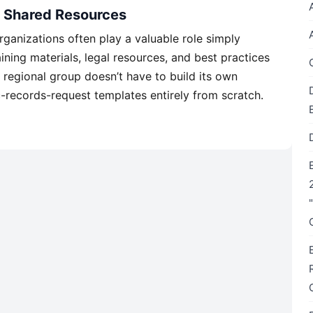
o Shared Resources
ganizations often play a valuable role simply
ining materials, legal resources, and best practices
 regional group doesn’t have to build its own
-records-request templates entirely from scratch.