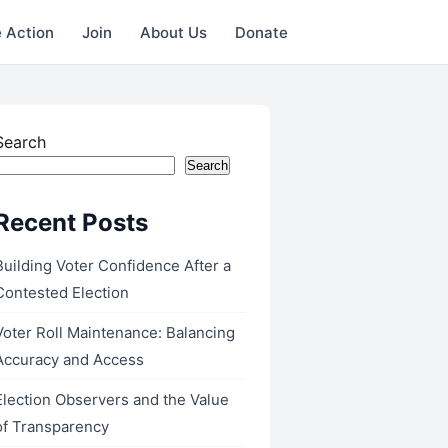
 Action
Join
About Us
Donate
Search
Search
Recent Posts
Building Voter Confidence After a
Contested Election
Voter Roll Maintenance: Balancing
Accuracy and Access
Election Observers and the Value
of Transparency