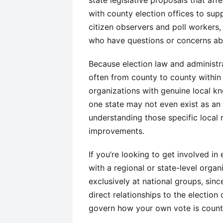
state legislative proposals that affe
with county election offices to supp
citizen observers and poll workers,
who have questions or concerns abo
Because election law and administr
often from county to county within 
organizations with genuine local kn
one state may not even exist as an 
understanding those specific local 
improvements.
If you’re looking to get involved in
with a regional or state-level orga
exclusively at national groups, sinc
direct relationships to the election 
govern how your own vote is count