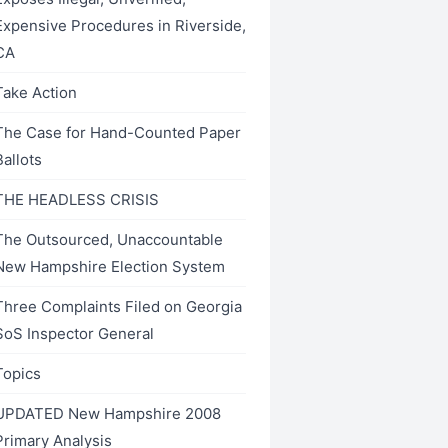
Expensive Procedures in Riverside,
CA
Take Action
The Case for Hand-Counted Paper
Ballots
THE HEADLESS CRISIS
The Outsourced, Unaccountable
New Hampshire Election System
Three Complaints Filed on Georgia
SoS Inspector General
Topics
UPDATED New Hampshire 2008
Primary Analysis