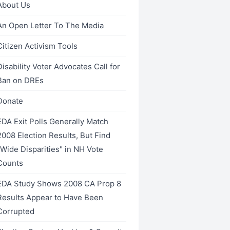
About Us
An Open Letter To The Media
Citizen Activism Tools
Disability Voter Advocates Call for
Ban on DREs
Donate
EDA Exit Polls Generally Match
2008 Election Results, But Find
"Wide Disparities" in NH Vote
Counts
EDA Study Shows 2008 CA Prop 8
Results Appear to Have Been
Corrupted