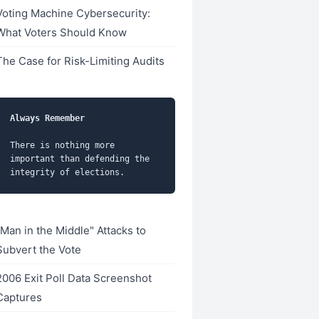
Voting Machine Cybersecurity:
What Voters Should Know
The Case for Risk-Limiting Audits
Always Remember
There is nothing more 
important than defending the 
"Man in the Middle" Attacks to
Subvert the Vote
2006 Exit Poll Data Screenshot
Captures