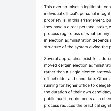
This overlap raises a legitimate con
individual official’s personal integ
propriety is, in this arrangement, p
they have a direct personal stake, 
process regardless of whether anyt
in election administration depends n
structure of the system giving the p
Several approaches exist for addres
moved certain election administrat
rather than a single elected statewi
officeholder and candidate. Others r
running for higher office to delegat
the duration of their own candidacy.
public audit requirements as a chec
process reduces the practical signi