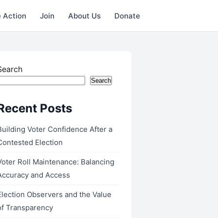
 Action
Join
About Us
Donate
Search
Search
Recent Posts
Building Voter Confidence After a
Contested Election
Voter Roll Maintenance: Balancing
Accuracy and Access
Election Observers and the Value
of Transparency