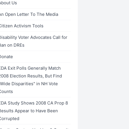
About Us
An Open Letter To The Media
Citizen Activism Tools
Disability Voter Advocates Call for
Ban on DREs
Donate
EDA Exit Polls Generally Match
2008 Election Results, But Find
"Wide Disparities" in NH Vote
Counts
EDA Study Shows 2008 CA Prop 8
Results Appear to Have Been
Corrupted