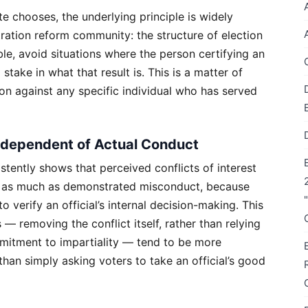
 chooses, the underlying principle is widely
ration reform community: the structure of election
le, avoid situations where the person certifying an
 stake in what that result is. This is a matter of
ion against any specific individual who has served
ndependent of Actual Conduct
istently shows that perceived conflicts of interest
y as much as demonstrated misconduct, because
 verify an official’s internal decision-making. This
 — removing the conflict itself, rather than relying
mmitment to impartiality — tend to be more
 than simply asking voters to take an official’s good