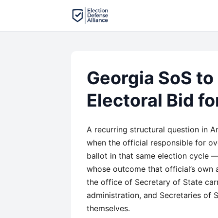
Georgia SoS to
Electoral Bid f
A recurring structural question in 
when the official responsible for ov
ballot in that same election cycle 
whose outcome that official’s own ag
the office of Secretary of State carr
administration, and Secretaries of S
themselves.