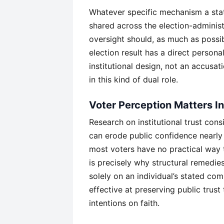
Whatever specific mechanism a state
shared across the election-administ
oversight should, as much as possib
election result has a direct personal
institutional design, not an accusat
in this kind of dual role.
Voter Perception Matters I
Research on institutional trust cons
can erode public confidence nearl
most voters have no practical way to
is precisely why structural remedies
solely on an individual’s stated co
effective at preserving public trust
intentions on faith.