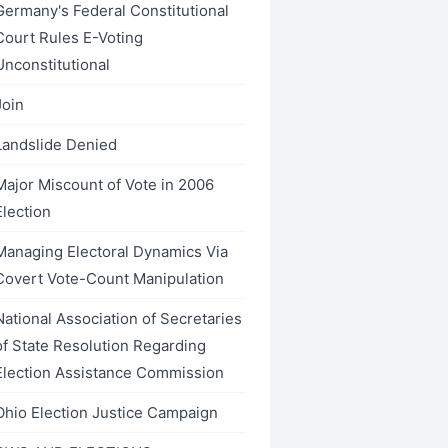
Germany's Federal Constitutional
Court Rules E-Voting
Unconstitutional
Join
Landslide Denied
Major Miscount of Vote in 2006
Election
Managing Electoral Dynamics Via
Covert Vote-Count Manipulation
National Association of Secretaries
of State Resolution Regarding
Election Assistance Commission
Ohio Election Justice Campaign