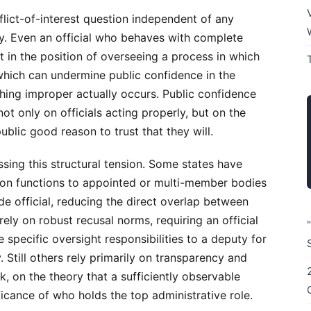
flict-of-interest question independent of any
rity. Even an official who behaves with complete
ut in the position of overseeing a process in which
which can undermine public confidence in the
hing improper actually occurs. Public confidence
ot only on officials acting properly, but on the
ublic good reason to trust that they will.
sing this structural tension. Some states have
ion functions to appointed or multi-member bodies
de official, reducing the direct overlap between
ely on robust recusal norms, requiring an official
e specific oversight responsibilities to a deputy for
 Still others rely primarily on transparency and
k, on the theory that a sufficiently observable
ficance of who holds the top administrative role.