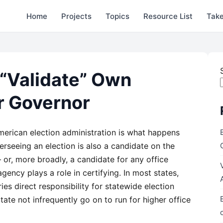
Home
Projects
Topics
Resource List
Take
 “Validate” Own
or Governor
American election administration is what happens
erseeing an election is also a candidate on the
— or, more broadly, a candidate for any office
ency plays a role in certifying. In most states,
ies direct responsibility for statewide election
tate not infrequently go on to run for higher office