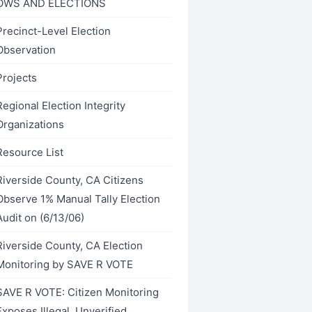
OWS AND ELECTIONS
Precinct-Level Election
Observation
Projects
Regional Election Integrity
Organizations
Resource List
Riverside County, CA Citizens
Observe 1% Manual Tally Election
Audit on (6/13/06)
Riverside County, CA Election
Monitoring by SAVE R VOTE
SAVE R VOTE: Citizen Monitoring
Exposes Illegal, Unverified,