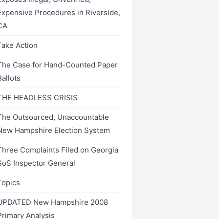
Expensive Procedures in Riverside,
CA
Take Action
The Case for Hand-Counted Paper
Ballots
THE HEADLESS CRISIS
The Outsourced, Unaccountable
New Hampshire Election System
Three Complaints Filed on Georgia
SoS Inspector General
Topics
UPDATED New Hampshire 2008
Primary Analysis