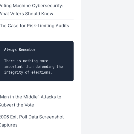
Voting Machine Cybersecurity:
What Voters Should Know
The Case for Risk-Limiting Audits
Always Remember
There is nothing more 
important than defending the 
"Man in the Middle" Attacks to
Subvert the Vote
2006 Exit Poll Data Screenshot
Captures