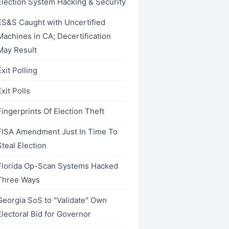
Election System Hacking & Security
ES&S Caught with Uncertified
Machines in CA; Decertification
May Result
Exit Polling
Exit Polls
Fingerprints Of Election Theft
FISA Amendment Just In Time To
Steal Election
Florida Op-Scan Systems Hacked
Three Ways
Georgia SoS to "Validate" Own
Electoral Bid for Governor