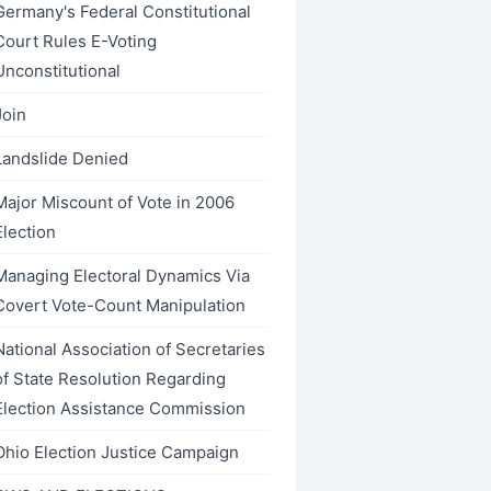
Germany's Federal Constitutional
Court Rules E-Voting
Unconstitutional
Join
Landslide Denied
Major Miscount of Vote in 2006
Election
Managing Electoral Dynamics Via
Covert Vote-Count Manipulation
National Association of Secretaries
of State Resolution Regarding
Election Assistance Commission
Ohio Election Justice Campaign