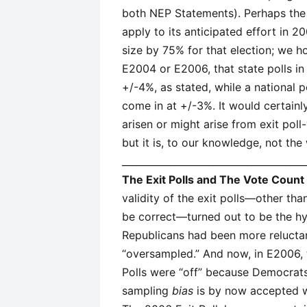
both NEP Statements). Perhaps the
apply to its anticipated effort in 
size by 75% for that election; we h
E2004 or E2006, that state polls i
+/-4%, as stated, while a national 
come in at +/-3%. It would certainl
arisen or might arise from exit poll
but it is, to our knowledge, not th
______________________________________
The Exit Polls and The Vote Count
validity of the exit polls—other th
be correct—turned out to be the hy
Republicans had been more relucta
“oversampled.” And now, in E2006, 
Polls were “off” because Democrats
sampling
bias
is by now accepted wi