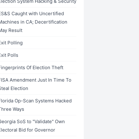
Election System Hacking & Security
ES&S Caught with Uncertified
Machines in CA; Decertification
May Result
Exit Polling
Exit Polls
Fingerprints Of Election Theft
FISA Amendment Just In Time To
Steal Election
Florida Op-Scan Systems Hacked
Three Ways
Georgia SoS to "Validate" Own
Electoral Bid for Governor