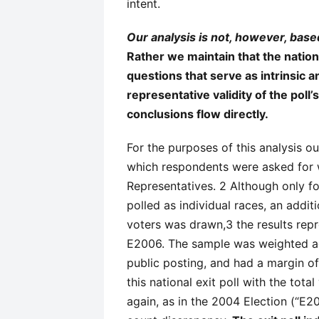
intent.
Our analysis is not, however, based
Rather we maintain that the nationa
questions that serve as intrinsic 
representative validity of the pol
conclusions flow directly.
For the purposes of this analysis our
which respondents were asked for 
Representatives. 2 Although only fo
polled as individual races, an addi
voters was drawn,3 the results rep
E2006. The sample was weighted ac
public posting, and had a margin o
this national exit poll with the tot
again, as in the 2004 Election (“E200