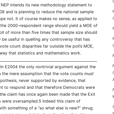
 NEP intends its new methodology statement to
2008 and is planning to reduce the national sample
ope not. It of course makes no sense, as applied to
n the 2000-respondent range should yield a MOE of
poll of more than
five times
that sample size should
y be useful in quelling any controversy that has
-vote count disparities far outside the poll’s MOE,
e way that statistics and mathematics work.
_______________________________________________________
In E2004 the only nontrivial argument against the
an the mere assumption that the vote counts
must
pothesis, never supported by evidence, that
nt to respond and that therefore Democrats were
the claim has once again been made that the Exit
 were oversampled.5 Indeed this claim of
th something of a “so what else is new?” shrug.