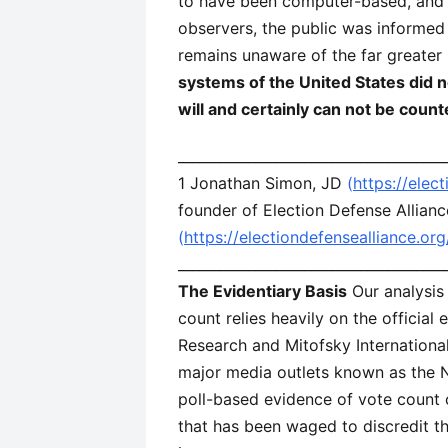
to have been computer-based, and th
observers, the public was informed 
remains unaware of the far greater
systems of the United States did n
will and certainly can not be count
______________________________________
1 Jonathan Simon, JD
(
https://elec
founder of Election Defense Allianc
(
https://electiondefensealliance.or
______________________________________
The Evidentiary Basis
Our analysis 
count relies heavily on the officia
Research and Mitofsky International
major media outlets known as the Na
poll-based evidence of vote count 
that has been waged to discredit the