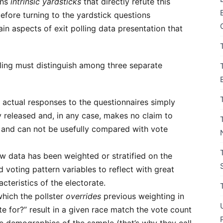
ins
intrinsic yardsticks
that directly refute this
before turning to the yardstick questions
in aspects of exit polling data presentation that
lling must distinguish among three separate
 actual responses to the questionnaires simply
cly released and, in any case, makes no claim to
e and can not be usefully compared with vote
aw data has been weighted or stratified on the
voting pattern variables to reflect with great
teristics of the electorate.
 which the pollster
overrides
previous weighting in
 for?” result in a given race match the vote count