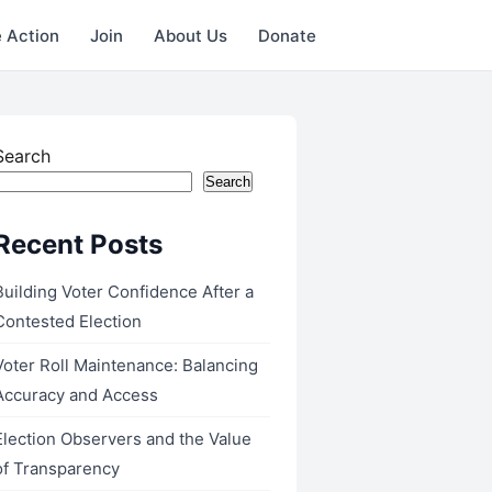
 Action
Join
About Us
Donate
Search
Search
Recent Posts
Building Voter Confidence After a
Contested Election
Voter Roll Maintenance: Balancing
Accuracy and Access
Election Observers and the Value
of Transparency