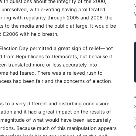
ith questions about the integrity of the 2000,
unresolved, with e-voting having proliferated
rring with regularity through 2005 and 2006, the
 to the media and the public at large. It would be
d E2006 with held breath.
Election Day permitted a great sigh of relief—not
d from Republicans to Democrats, but because it
een translated more or less accurately into
some had feared. There was a relieved rush to
ocess had been fair and the concerns of election
s to a very different and disturbing conclusion:
tion and it had a great impact on the results of
e magnitude of what would have been, accurately
ortions. Because much of this manipulation appears