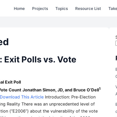
Home
Projects
Topics
Resource List
Take
ed
 Exit Polls vs. Vote
l Exit Poll
1
 Vote Count
Jonathan Simon, JD, and Bruce O’Dell
 Download This Article
Introduction: Pre-Election
ming Reality There was an unprecedented level of
ion (“E2006”) about the vulnerability of the vote