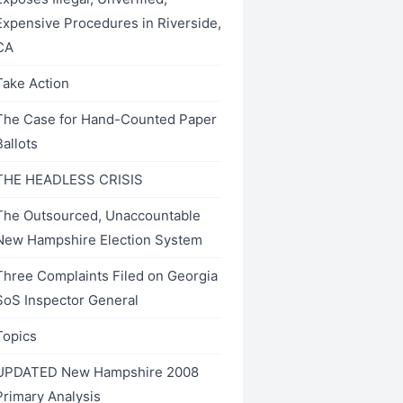
Expensive Procedures in Riverside,
CA
Take Action
The Case for Hand-Counted Paper
Ballots
THE HEADLESS CRISIS
The Outsourced, Unaccountable
New Hampshire Election System
Three Complaints Filed on Georgia
SoS Inspector General
Topics
UPDATED New Hampshire 2008
Primary Analysis