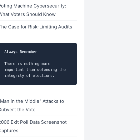
Voting Machine Cybersecurity:
What Voters Should Know
The Case for Risk-Limiting Audits
Always Remember
There is nothing more 
important than defending the 
"Man in the Middle" Attacks to
Subvert the Vote
2006 Exit Poll Data Screenshot
Captures