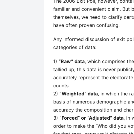
The 2006 Exit Poll, however, conta
familiar and convenient claim. But 
themselves, we need to clarify certa
have often proven confusing.
Any informed discussion of exit po
categories of data:
1)
“Raw” data
, which comprises the
tallied up; this data is never publi
accurately represent the electorat
counts.
2)
“Weighted” data
, in which the r
basis of numerous demographic and 
accuracy the composition and charac
3)
“Forced” or “Adjusted” data
, in
order to make the “Who did you vote