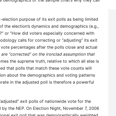
the demographics of the sample (that’s why they call
election purpose of its exit polls as being limited
 of the election’s dynamics and demographics (e.g.,
” or “How did voters especially concerned with
ology calls for correcting or “adjusting” its exit
 vote percentages after the polls close and actual
s are “corrected” on the ironclad assumption that
es the supreme truth, relative to which all else is
ed that polls that match these vote counts will
tion about the demographics and voting patterns
rate in the adjusted poll is therefore a powerful
djusted” exit polls of nationwide vote for the
d by the NEP. On Election Night, November 7, 2006
ional exit poll that was demographically weighted