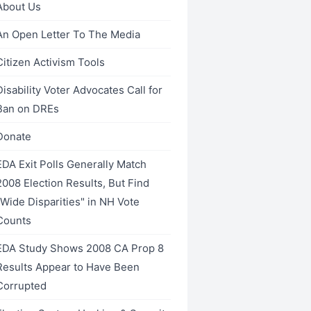
About Us
An Open Letter To The Media
Citizen Activism Tools
Disability Voter Advocates Call for
___________
Ban on DREs
Donate
EDA Exit Polls Generally Match
2008 Election Results, But Find
__________
"Wide Disparities" in NH Vote
Counts
EDA Study Shows 2008 CA Prop 8
Results Appear to Have Been
Corrupted