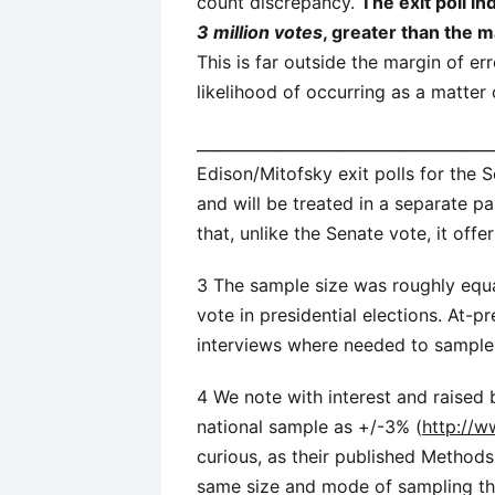
count discrepancy.
The exit poll i
3 million votes
, greater than the 
This is far outside the margin of er
likelihood of occurring as a matter
______________________________________
Edison/Mitofsky exit polls for the 
and will be treated in a separate pa
that, unlike the Senate vote, it off
3 The sample size was roughly equa
vote in presidential elections. At-
interviews where needed to sample 
4 We note with interest and raised 
national sample as +/-3% (
http://w
curious, as their published Method
same size and mode of sampling t