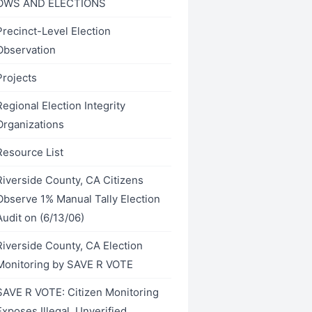
OWS AND ELECTIONS
Precinct-Level Election
Observation
Projects
Regional Election Integrity
Organizations
Resource List
Riverside County, CA Citizens
Observe 1% Manual Tally Election
Audit on (6/13/06)
Riverside County, CA Election
Monitoring by SAVE R VOTE
SAVE R VOTE: Citizen Monitoring
Exposes Illegal, Unverified,