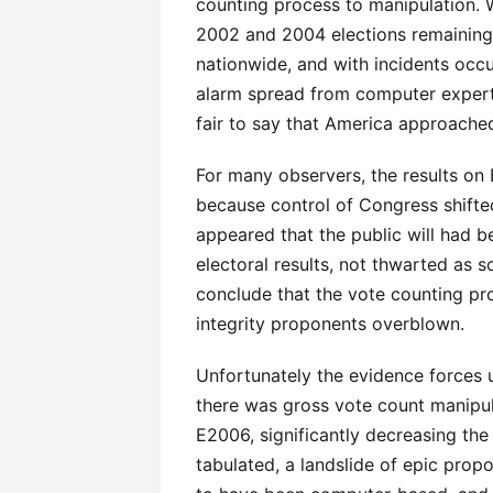
counting process to manipulation. W
2002 and 2004 elections remaining 
nationwide, and with incidents occu
alarm spread from computer experts
fair to say that America approache
For many observers, the results on 
because control of Congress shifte
appeared that the public will had b
electoral results, not thwarted as 
conclude that the vote counting pr
integrity proponents overblown.
Unfortunately the evidence forces u
there was gross vote count manipula
E2006, significantly decreasing th
tabulated, a landslide of epic prop