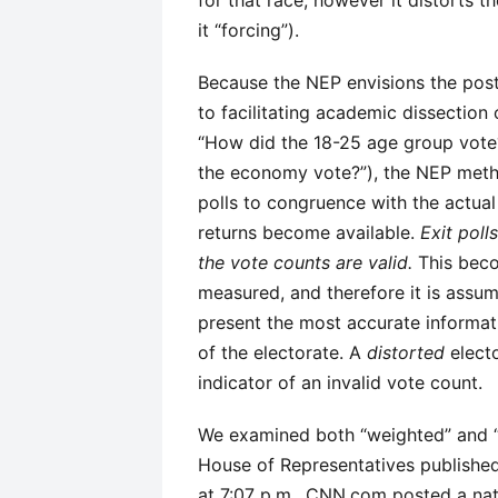
for that race, however it distorts 
it “forcing”).
Because the NEP envisions the post-
to facilitating academic dissection
“How did the 18-25 age group vote?
the economy vote?”), the NEP method
polls to congruence with the actual
returns become available.
Exit poll
the vote counts are valid.
This becom
measured, and therefore it is assum
present the most accurate informa
of the electorate. A
distorted
electo
indicator of an invalid vote count.
We examined both “weighted” and “a
House of Representatives publishe
at 7:07 p.m., CNN.com posted a nat