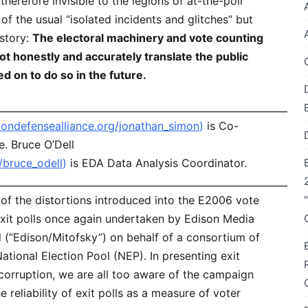
erefore invisible to the legions of at-the-poll
of the usual “isolated incidents and glitches” but
 story:
The electoral machinery and vote counting
ot honestly and accurately translate the public
ed on to do so in the future.
________________________________________________________________
tiondefensealliance.org/jonathan_simon
)
is Co-
e. Bruce O’Dell
g/bruce_odell
)
is EDA Data Analysis Coordinator.
________________________________________________________________
of the distortions introduced into the E2006 vote
l exit polls once again undertaken by Edison Media
 (“Edison/Mitofsky”) on behalf of a consortium of
tional Election Pool (NEP). In presenting exit
corruption, we are all too aware of the campaign
 reliability of exit polls as a measure of voter