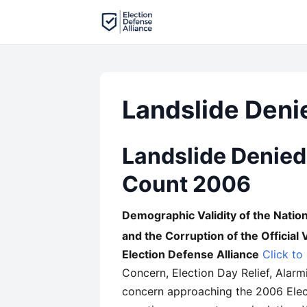
Landslide Deni
Landslide Denied:
Count 2006
Demographic Validity of the Nationa
and the Corruption of the Official
Election Defense Alliance
Click to
Concern, Election Day Relief, Alar
concern approaching the 2006 Elect