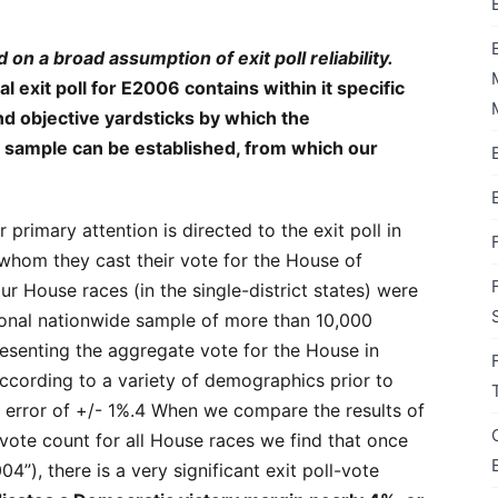
 on a broad assumption of exit poll reliability.
l exit poll for E2006 contains within it specific
and objective yardsticks by which the
l’s sample can be established, from which our
 primary attention is directed to the exit poll in
whom they cast their vote for the House of
ur House races (in the single-district states) were
tional nationwide sample of more than 10,000
resenting the aggregate vote for the House in
cording to a variety of demographics prior to
f error of +/- 1%.4 When we compare the results of
al vote count for all House races we find that once
4”), there is a very significant exit poll-vote