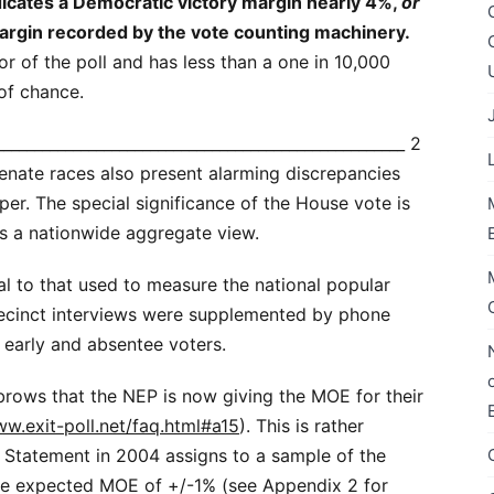
ndicates a Democratic victory margin nearly 4%,
or
margin recorded by the vote counting machinery.
ror of the poll and has less than a one in 10,000
 of chance.
_____________________________________________________ 2
Senate races also present alarming discrepancies
per. The special significance of the House vote is
ers a nationwide aggregate view.
l to that used to measure the national popular
precinct interviews were supplemented by phone
early and absentee voters.
brows that the NEP is now giving the MOE for their
ww.exit-poll.net/faq.html#a15
). This is rather
s Statement in 2004 assigns to a sample of the
he expected MOE of +/-1% (see Appendix 2 for