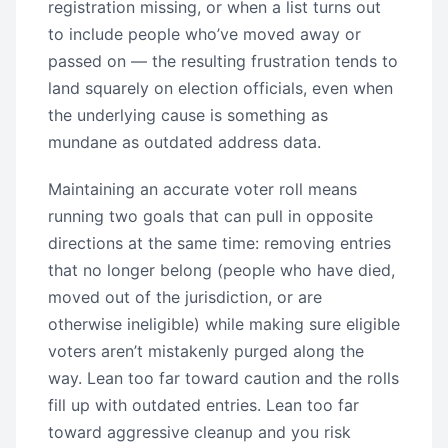
registration missing, or when a list turns out
to include people who’ve moved away or
passed on — the resulting frustration tends to
land squarely on election officials, even when
the underlying cause is something as
mundane as outdated address data.
Maintaining an accurate voter roll means
running two goals that can pull in opposite
directions at the same time: removing entries
that no longer belong (people who have died,
moved out of the jurisdiction, or are
otherwise ineligible) while making sure eligible
voters aren’t mistakenly purged along the
way. Lean too far toward caution and the rolls
fill up with outdated entries. Lean too far
toward aggressive cleanup and you risk