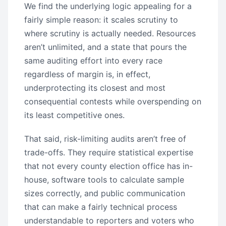
We find the underlying logic appealing for a
fairly simple reason: it scales scrutiny to
where scrutiny is actually needed. Resources
aren’t unlimited, and a state that pours the
same auditing effort into every race
regardless of margin is, in effect,
underprotecting its closest and most
consequential contests while overspending on
its least competitive ones.
That said, risk-limiting audits aren’t free of
trade-offs. They require statistical expertise
that not every county election office has in-
house, software tools to calculate sample
sizes correctly, and public communication
that can make a fairly technical process
understandable to reporters and voters who