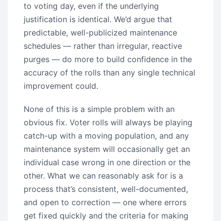
to voting day, even if the underlying
justification is identical. We’d argue that
predictable, well-publicized maintenance
schedules — rather than irregular, reactive
purges — do more to build confidence in the
accuracy of the rolls than any single technical
improvement could.
None of this is a simple problem with an
obvious fix. Voter rolls will always be playing
catch-up with a moving population, and any
maintenance system will occasionally get an
individual case wrong in one direction or the
other. What we can reasonably ask for is a
process that’s consistent, well-documented,
and open to correction — one where errors
get fixed quickly and the criteria for making