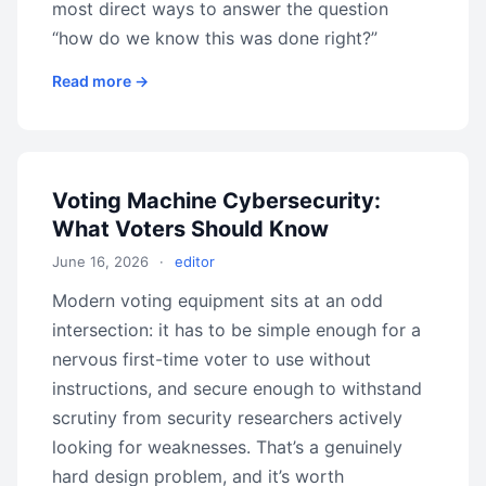
most direct ways to answer the question
“how do we know this was done right?”
Read more →
Voting Machine Cybersecurity:
What Voters Should Know
June 16, 2026
·
editor
Modern voting equipment sits at an odd
intersection: it has to be simple enough for a
nervous first-time voter to use without
instructions, and secure enough to withstand
scrutiny from security researchers actively
looking for weaknesses. That’s a genuinely
hard design problem, and it’s worth