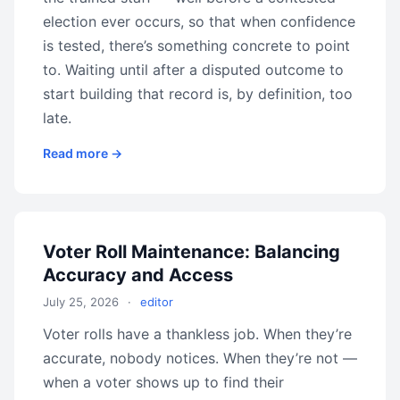
election ever occurs, so that when confidence
is tested, there’s something concrete to point
to. Waiting until after a disputed outcome to
start building that record is, by definition, too
late.
Read more →
Voter Roll Maintenance: Balancing
Accuracy and Access
July 25, 2026
·
editor
Voter rolls have a thankless job. When they’re
accurate, nobody notices. When they’re not —
when a voter shows up to find their