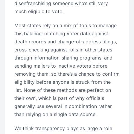
disenfranchising someone who’s still very
much eligible to vote.
Most states rely on a mix of tools to manage
this balance: matching voter data against
death records and change-of-address filings,
cross-checking against rolls in other states
through information-sharing programs, and
sending mailers to inactive voters before
removing them, so there’s a chance to confirm
eligibility before anyone is struck from the
list. None of these methods are perfect on
their own, which is part of why officials
generally use several in combination rather
than relying on a single data source.
We think transparency plays as large a role