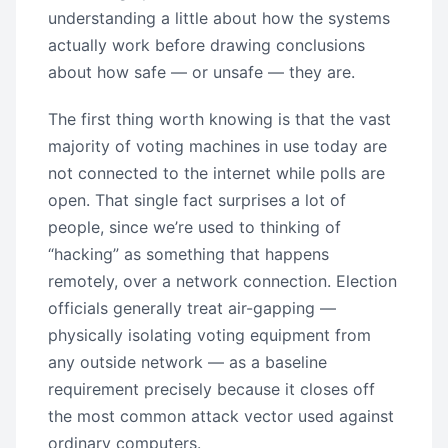
understanding a little about how the systems
actually work before drawing conclusions
about how safe — or unsafe — they are.
The first thing worth knowing is that the vast
majority of voting machines in use today are
not connected to the internet while polls are
open. That single fact surprises a lot of
people, since we’re used to thinking of
“hacking” as something that happens
remotely, over a network connection. Election
officials generally treat air-gapping —
physically isolating voting equipment from
any outside network — as a baseline
requirement precisely because it closes off
the most common attack vector used against
ordinary computers.