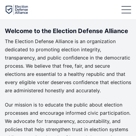
Welcome to the Election Defense Alliance
The Election Defense Alliance is an organization
dedicated to promoting election integrity,
transparency, and public confidence in the democratic
process. We believe that free, fair, and secure
elections are essential to a healthy republic and that
every eligible voter deserves confidence that elections
are administered honestly and accurately.
Our mission is to educate the public about election
processes and encourage informed civic participation.
We advocate for transparency, accountability, and
policies that help strengthen trust in election systems