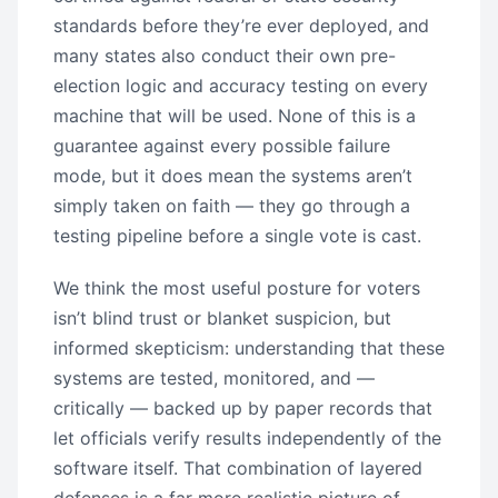
standards before they’re ever deployed, and
many states also conduct their own pre-
election logic and accuracy testing on every
machine that will be used. None of this is a
guarantee against every possible failure
mode, but it does mean the systems aren’t
simply taken on faith — they go through a
testing pipeline before a single vote is cast.
We think the most useful posture for voters
isn’t blind trust or blanket suspicion, but
informed skepticism: understanding that these
systems are tested, monitored, and —
critically — backed up by paper records that
let officials verify results independently of the
software itself. That combination of layered