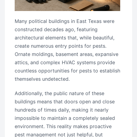
Many political buildings in East Texas were
constructed decades ago, featuring
architectural elements that, while beautiful,
create numerous entry points for pests.
Ornate moldings, basement areas, expansive
attics, and complex HVAC systems provide
countless opportunities for pests to establish
themselves undetected.
Additionally, the public nature of these
buildings means that doors open and close
hundreds of times daily, making it nearly
impossible to maintain a completely sealed
environment. This reality makes proactive
pest management not just helpful, but