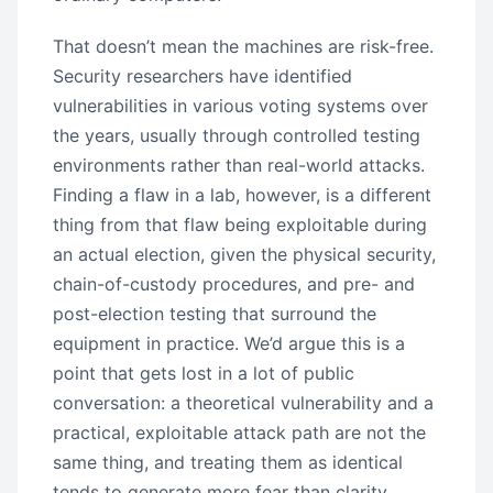
That doesn’t mean the machines are risk-free.
Security researchers have identified
vulnerabilities in various voting systems over
the years, usually through controlled testing
environments rather than real-world attacks.
Finding a flaw in a lab, however, is a different
thing from that flaw being exploitable during
an actual election, given the physical security,
chain-of-custody procedures, and pre- and
post-election testing that surround the
equipment in practice. We’d argue this is a
point that gets lost in a lot of public
conversation: a theoretical vulnerability and a
practical, exploitable attack path are not the
same thing, and treating them as identical
tends to generate more fear than clarity.