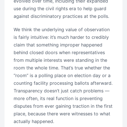
evolved over time, including their expanded
use during the civil rights era to help guard
against discriminatory practices at the polls.
We think the underlying value of observation
is fairly intuitive: it’s much harder to credibly
claim that something improper happened
behind closed doors when representatives
from multiple interests were standing in the
room the whole time. That’s true whether the
“room” is a polling place on election day or a
counting facility processing ballots afterward.
Transparency doesn’t just catch problems —
more often, its real function is preventing
disputes from ever gaining traction in the first
place, because there were witnesses to what
actually happened.