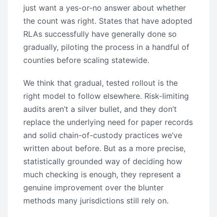
just want a yes-or-no answer about whether
the count was right. States that have adopted
RLAs successfully have generally done so
gradually, piloting the process in a handful of
counties before scaling statewide.
We think that gradual, tested rollout is the
right model to follow elsewhere. Risk-limiting
audits aren’t a silver bullet, and they don’t
replace the underlying need for paper records
and solid chain-of-custody practices we’ve
written about before. But as a more precise,
statistically grounded way of deciding how
much checking is enough, they represent a
genuine improvement over the blunter
methods many jurisdictions still rely on.