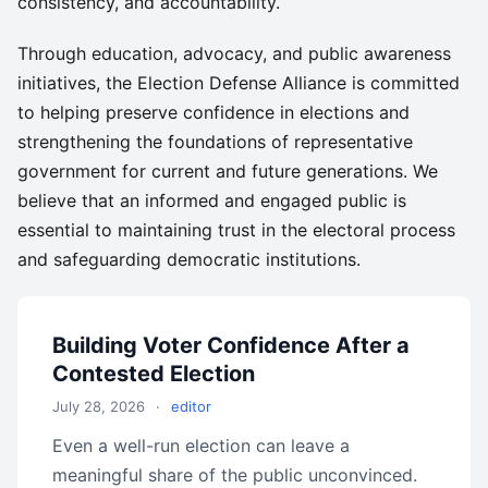
consistency, and accountability.
Through education, advocacy, and public awareness
initiatives, the Election Defense Alliance is committed
to helping preserve confidence in elections and
strengthening the foundations of representative
government for current and future generations. We
believe that an informed and engaged public is
essential to maintaining trust in the electoral process
and safeguarding democratic institutions.
Building Voter Confidence After a
Contested Election
July 28, 2026
·
editor
Even a well-run election can leave a
meaningful share of the public unconvinced.