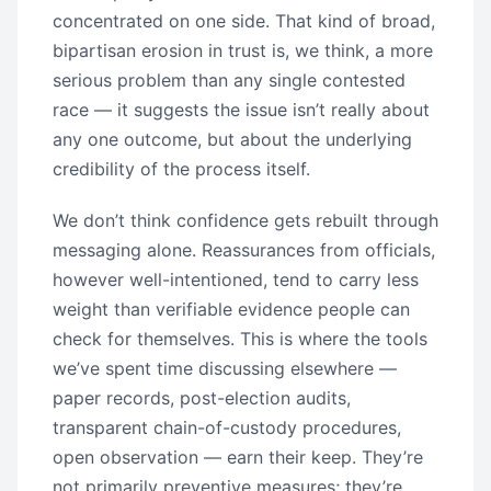
concentrated on one side. That kind of broad,
bipartisan erosion in trust is, we think, a more
serious problem than any single contested
race — it suggests the issue isn’t really about
any one outcome, but about the underlying
credibility of the process itself.
We don’t think confidence gets rebuilt through
messaging alone. Reassurances from officials,
however well-intentioned, tend to carry less
weight than verifiable evidence people can
check for themselves. This is where the tools
we’ve spent time discussing elsewhere —
paper records, post-election audits,
transparent chain-of-custody procedures,
open observation — earn their keep. They’re
not primarily preventive measures; they’re