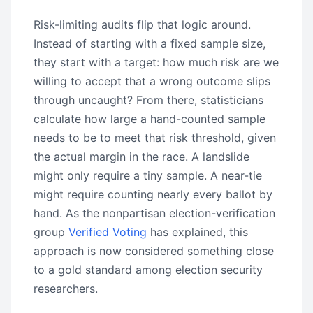
Risk-limiting audits flip that logic around.
Instead of starting with a fixed sample size,
they start with a target: how much risk are we
willing to accept that a wrong outcome slips
through uncaught? From there, statisticians
calculate how large a hand-counted sample
needs to be to meet that risk threshold, given
the actual margin in the race. A landslide
might only require a tiny sample. A near-tie
might require counting nearly every ballot by
hand. As the nonpartisan election-verification
group
Verified Voting
has explained, this
approach is now considered something close
to a gold standard among election security
researchers.