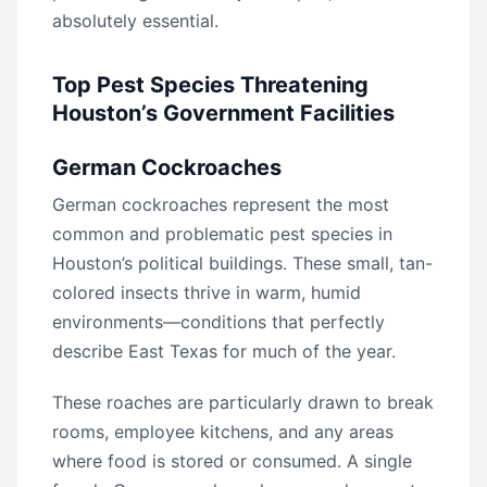
absolutely essential.
Top Pest Species Threatening
Houston’s Government Facilities
German Cockroaches
German cockroaches represent the most
common and problematic pest species in
Houston’s political buildings. These small, tan-
colored insects thrive in warm, humid
environments—conditions that perfectly
describe East Texas for much of the year.
These roaches are particularly drawn to break
rooms, employee kitchens, and any areas
where food is stored or consumed. A single