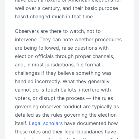
well over a century, and their basic purpose
hasn’t changed much in that time.
Observers are there to watch, not to
intervene. They can note whether procedures
are being followed, raise questions with
election officials through proper channels,
and, in most jurisdictions, file formal
challenges if they believe something was
handled incorrectly. What they generally
cannot do is touch ballots, interfere with
voters, or disrupt the process — the rules
governing observer conduct are typically as
detailed as the rules governing the election
itself.
Legal scholars
have documented how
these roles and their legal boundaries have