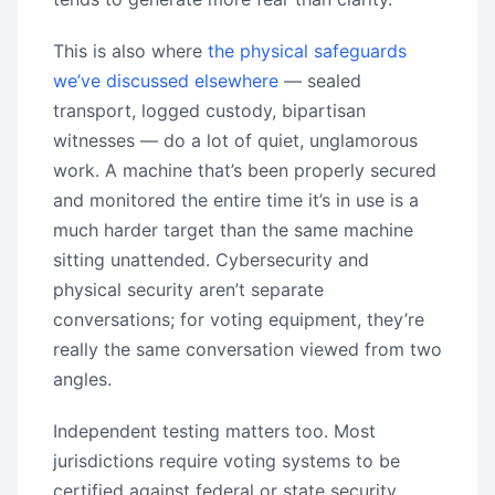
This is also where
the physical safeguards
we’ve discussed elsewhere
— sealed
transport, logged custody, bipartisan
witnesses — do a lot of quiet, unglamorous
work. A machine that’s been properly secured
and monitored the entire time it’s in use is a
much harder target than the same machine
sitting unattended. Cybersecurity and
physical security aren’t separate
conversations; for voting equipment, they’re
really the same conversation viewed from two
angles.
Independent testing matters too. Most
jurisdictions require voting systems to be
certified against federal or state security