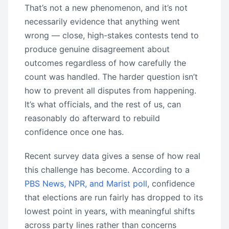
That’s not a new phenomenon, and it’s not
necessarily evidence that anything went
wrong — close, high-stakes contests tend to
produce genuine disagreement about
outcomes regardless of how carefully the
count was handled. The harder question isn’t
how to prevent all disputes from happening.
It’s what officials, and the rest of us, can
reasonably do afterward to rebuild
confidence once one has.
Recent survey data gives a sense of how real
this challenge has become. According to a
PBS News, NPR, and Marist poll
, confidence
that elections are run fairly has dropped to its
lowest point in years, with meaningful shifts
across party lines rather than concerns