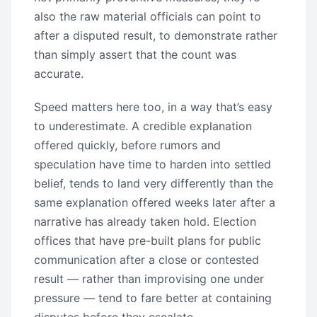
also the raw material officials can point to
after a disputed result, to demonstrate rather
than simply assert that the count was
accurate.
Speed matters here too, in a way that’s easy
to underestimate. A credible explanation
offered quickly, before rumors and
speculation have time to harden into settled
belief, tends to land very differently than the
same explanation offered weeks later after a
narrative has already taken hold. Election
offices that have pre-built plans for public
communication after a close or contested
result — rather than improvising one under
pressure — tend to fare better at containing