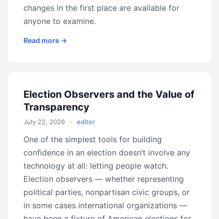
changes in the first place are available for
anyone to examine.
Read more →
Election Observers and the Value of
Transparency
July 22, 2026
·
editor
One of the simplest tools for building
confidence in an election doesn’t involve any
technology at all: letting people watch.
Election observers — whether representing
political parties, nonpartisan civic groups, or
in some cases international organizations —
have been a fixture of American elections for