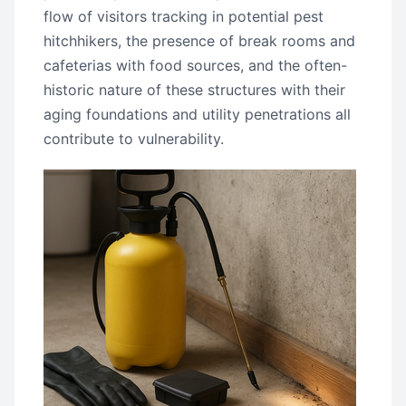
flow of visitors tracking in potential pest
hitchhikers, the presence of break rooms and
cafeterias with food sources, and the often-
historic nature of these structures with their
aging foundations and utility penetrations all
contribute to vulnerability.