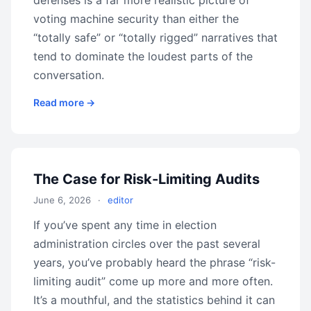
defenses is a far more realistic picture of
voting machine security than either the
“totally safe” or “totally rigged” narratives that
tend to dominate the loudest parts of the
conversation.
Read more →
The Case for Risk-Limiting Audits
June 6, 2026
·
editor
If you’ve spent any time in election
administration circles over the past several
years, you’ve probably heard the phrase “risk-
limiting audit” come up more and more often.
It’s a mouthful, and the statistics behind it can