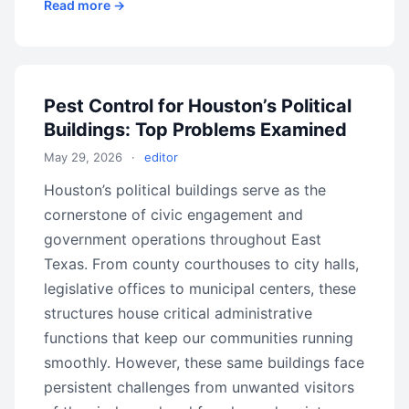
Read more →
Pest Control for Houston’s Political
Buildings: Top Problems Examined
May 29, 2026
·
editor
Houston’s political buildings serve as the
cornerstone of civic engagement and
government operations throughout East
Texas. From county courthouses to city halls,
legislative offices to municipal centers, these
structures house critical administrative
functions that keep our communities running
smoothly. However, these same buildings face
persistent challenges from unwanted visitors