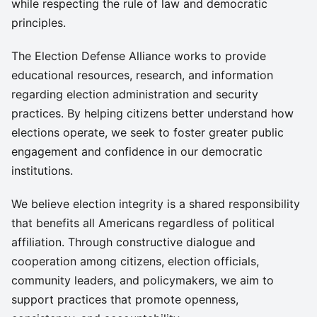
while respecting the rule of law and democratic
principles.
The Election Defense Alliance works to provide
educational resources, research, and information
regarding election administration and security
practices. By helping citizens better understand how
elections operate, we seek to foster greater public
engagement and confidence in our democratic
institutions.
We believe election integrity is a shared responsibility
that benefits all Americans regardless of political
affiliation. Through constructive dialogue and
cooperation among citizens, election officials,
community leaders, and policymakers, we aim to
support practices that promote openness,