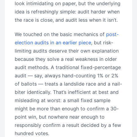
look intimidating on paper, but the underlying
idea is refreshingly simple: audit harder when
the race is close, and audit less when it isn’t.
We touched on the basic mechanics of
post-
election audits in an earlier piece
, but risk-
limiting audits deserve their own explanation
because they solve a real weakness in older
audit methods. A traditional fixed-percentage
audit — say, always hand-counting 1% or 2%
of ballots — treats a landslide race and a nail-
biter identically. That’s inefficient at best and
misleading at worst: a small fixed sample
might be more than enough to confirm a 30-
point win, but nowhere near enough to
responsibly confirm a result decided by a few
hundred votes.