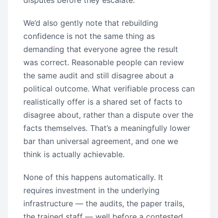
disputes before they escalate.
We’d also gently note that rebuilding
confidence is not the same thing as
demanding that everyone agree the result
was correct. Reasonable people can review
the same audit and still disagree about a
political outcome. What verifiable process can
realistically offer is a shared set of facts to
disagree about, rather than a dispute over the
facts themselves. That’s a meaningfully lower
bar than universal agreement, and one we
think is actually achievable.
None of this happens automatically. It
requires investment in the underlying
infrastructure — the audits, the paper trails,
the trained staff — well before a contested