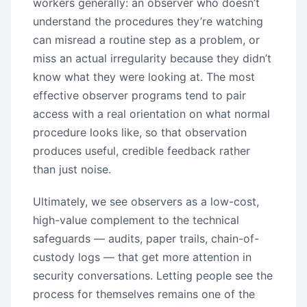
workers generally: an observer who doesn’t
understand the procedures they’re watching
can misread a routine step as a problem, or
miss an actual irregularity because they didn’t
know what they were looking at. The most
effective observer programs tend to pair
access with a real orientation on what normal
procedure looks like, so that observation
produces useful, credible feedback rather
than just noise.
Ultimately, we see observers as a low-cost,
high-value complement to the technical
safeguards — audits, paper trails, chain-of-
custody logs — that get more attention in
security conversations. Letting people see the
process for themselves remains one of the