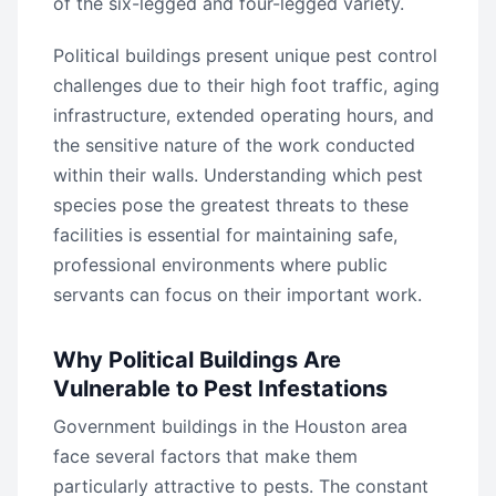
of the six-legged and four-legged variety.
Political buildings present unique pest control
challenges due to their high foot traffic, aging
infrastructure, extended operating hours, and
the sensitive nature of the work conducted
within their walls. Understanding which pest
species pose the greatest threats to these
facilities is essential for maintaining safe,
professional environments where public
servants can focus on their important work.
Why Political Buildings Are
Vulnerable to Pest Infestations
Government buildings in the Houston area
face several factors that make them
particularly attractive to pests. The constant