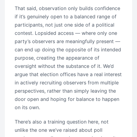
That said, observation only builds confidence
if it’s genuinely open to a balanced range of
participants, not just one side of a political
contest. Lopsided access — where only one
party’s observers are meaningfully present —
can end up doing the opposite of its intended
purpose, creating the appearance of
oversight without the substance of it. We’d
argue that election offices have a real interest
in actively recruiting observers from multiple
perspectives, rather than simply leaving the
door open and hoping for balance to happen
on its own.
There’s also a training question here, not
unlike the one we’ve raised about poll