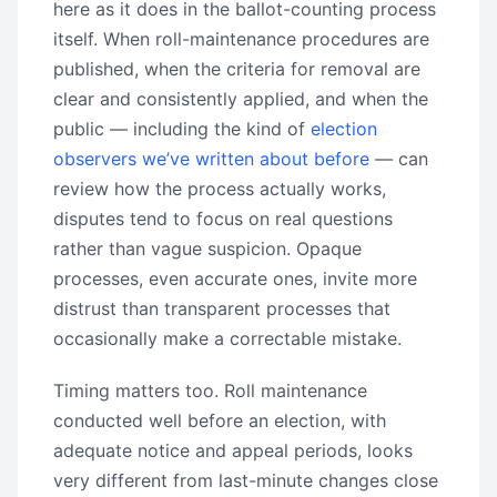
here as it does in the ballot-counting process
itself. When roll-maintenance procedures are
published, when the criteria for removal are
clear and consistently applied, and when the
public — including the kind of
election
observers we’ve written about before
— can
review how the process actually works,
disputes tend to focus on real questions
rather than vague suspicion. Opaque
processes, even accurate ones, invite more
distrust than transparent processes that
occasionally make a correctable mistake.
Timing matters too. Roll maintenance
conducted well before an election, with
adequate notice and appeal periods, looks
very different from last-minute changes close